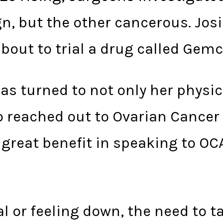
n, but the other cancerous. Jos
bout to trial a drug called Gemc
has turned to not only her physi
o reached out to Ovarian Cancer 
 great benefit in speaking to OC
l or feeling down, the need to 