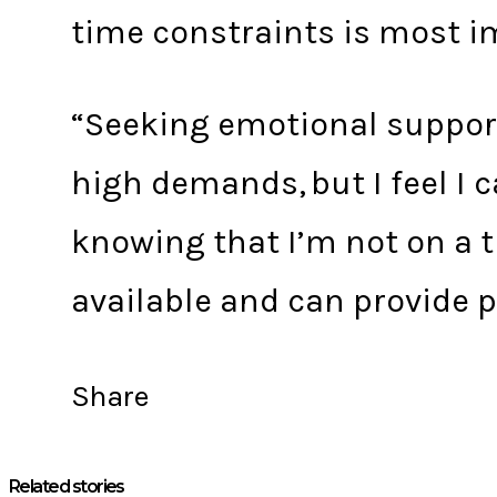
time constraints is most i
“Seeking emotional support
high demands, but I feel I 
knowing that I’m not on a t
available and can provide p
Share
Related stories