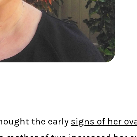
 thought the early
signs of her ov