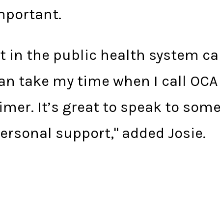
mportant.
 in the public health system can
can take my time when I call OC
imer. It’s great to speak to som
ersonal support," added Josie.