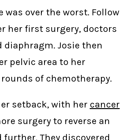
he was over the worst. Follow
 her first surgery, doctors
d diaphragm. Josie then
r pelvic area to her
ix rounds of chemotherapy.
her setback, with her
cancer
ore surgery to reverse an
 further. They discovered