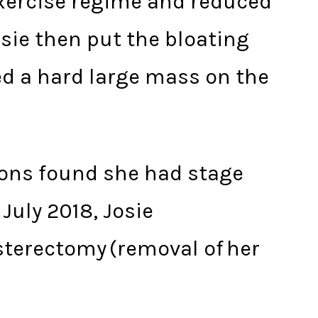
exercise regime and reduced
osie then put the bloating
ed a hard large mass on the
eons found she had stage
July 2018, Josie
sterectomy (removal of her
.