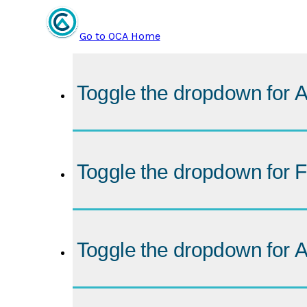
Go to OCA Home
Toggle the dropdown for
A
Toggle the dropdown for
F
Toggle the dropdown for
A