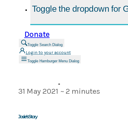
Toggle the dropdown for
G
Donate
Toggle Search Dialog
Login to your account
Toggle Hamburger Menu Dialog
•
31 May 2021
~ 2 minutes
Josie's Story