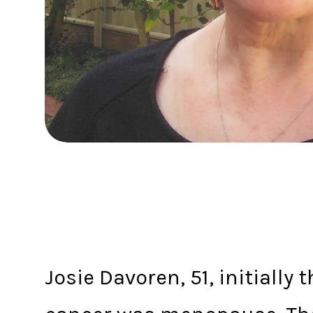
Josie Davoren, 51, initially