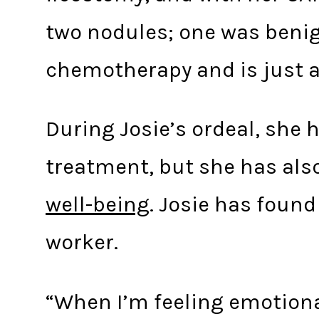
two nodules; one was benig
chemotherapy and is just a
During Josie’s ordeal, she 
treatment, but she has als
well-being
. Josie has found
worker.
“When I’m feeling emotiona