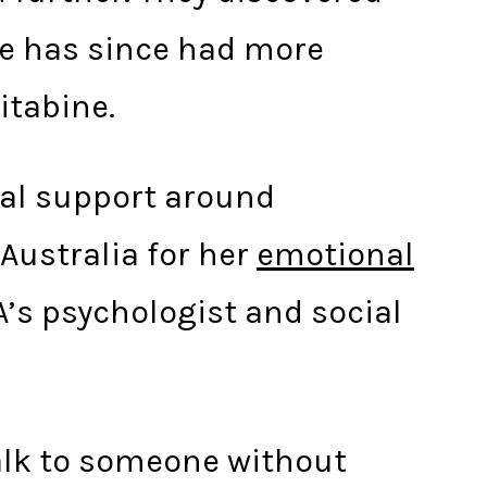
ie has since had more
itabine.
cal support around
Australia for her
emotional
A’s psychologist and social
talk to someone without