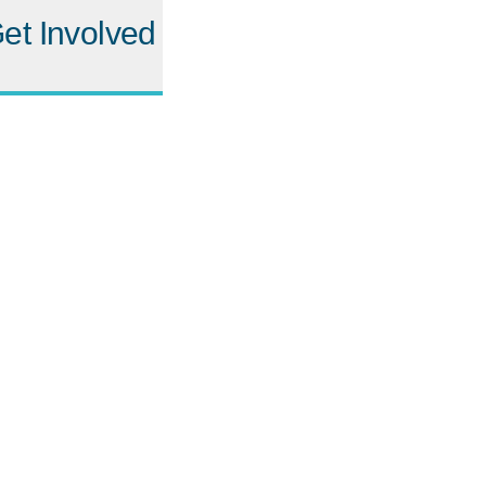
et Involved