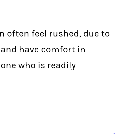
 often feel rushed, due to
A and have comfort in
eone who is readily