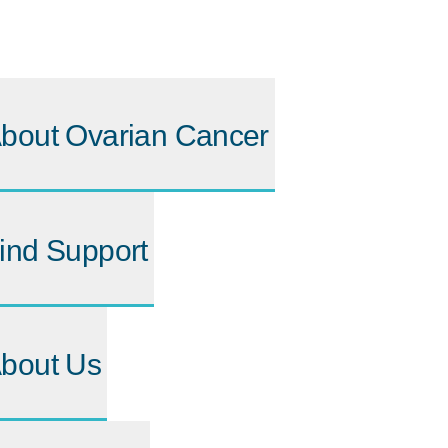
bout Ovarian Cancer
ind Support
bout Us