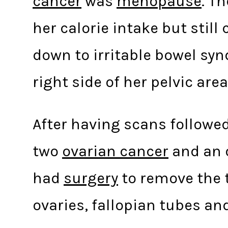
cancer
was
menopause
. T
her calorie intake but still
down to irritable bowel sy
right side of her pelvic area
After having scans followe
two
ovarian cancer
and an o
had
surgery
to remove the t
ovaries, fallopian tubes an