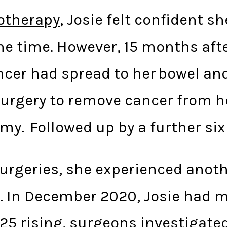
therapy
, Josie felt confident s
e time. However, 15 months after
cer had spread to her bowel an
urgery to remove cancer from he
omy. Followed up by a further s
surgeries, she experienced anot
e. In December 2020, Josie had m
25 rising, surgeons investigated