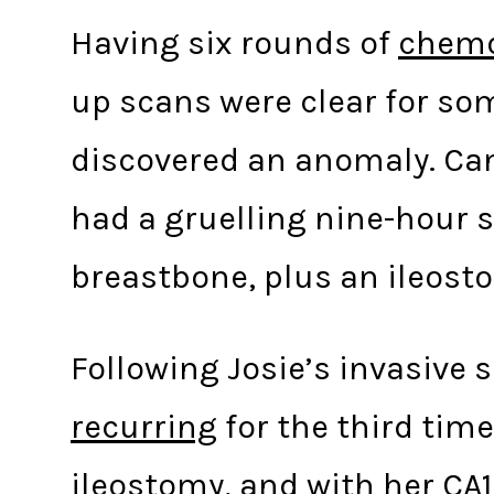
Having six rounds of
chemo
up scans were clear for som
discovered an anomaly. Can
had a gruelling nine-hour s
breastbone, plus an ileost
Following Josie’s invasive 
recurring
for the third tim
ileostomy, and with her CA1