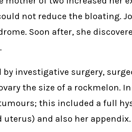
he mother of two increased her 
 could not reduce the bloating. J
ndrome. Soon after, she discover
.
d by investigative surgery, surg
vary the size of a rockmelon. In 
umours; this included a full hy
d uterus) and also her appendix