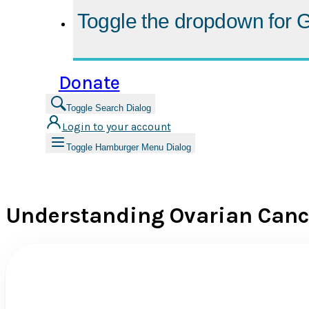
Toggle the dropdown for
G
Donate
Toggle Search Dialog
Login to your account
Toggle Hamburger Menu Dialog
Understanding Ovarian Canc