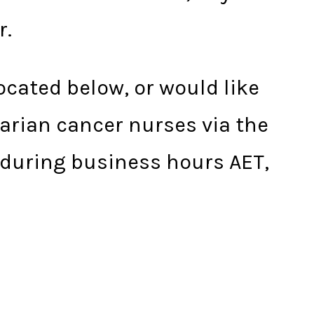
r.
located below, or would like
varian cancer nurses via the
 during business hours AET,