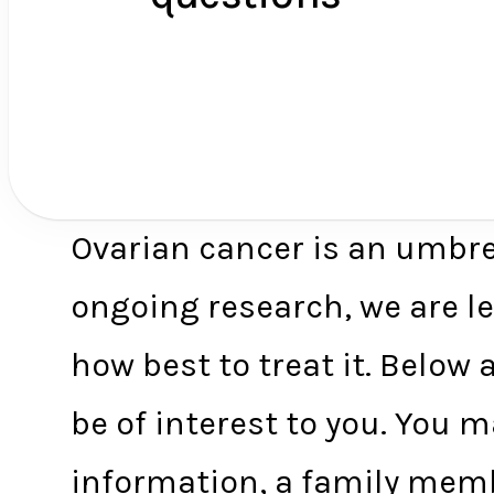
Ovarian cancer is an umbre
ongoing research, we are l
how best to treat it. Belo
be of interest to you. You
information, a family memb