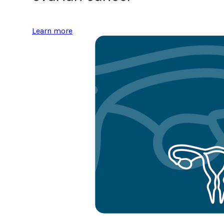
Learn more