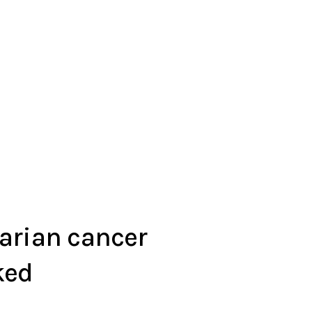
arian cancer
ked