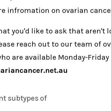
re infromation on ovarian cance
at you'd like to ask that aren't 
ease reach out to our team of o
ho are available Monday-Friday
ariancancer.net.au
nt subtypes of