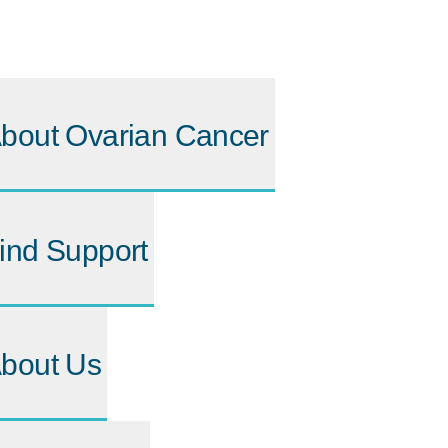
bout Ovarian Cancer
ind Support
bout Us