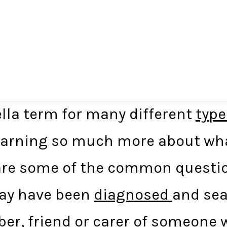
lla term for many different
type
earning so much more about what
w are some of the common questi
 may have been
diagnosed
and sea
er, friend or carer of someone w