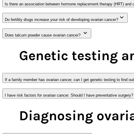
Is there an association between hormone replacement therapy (HRT) and 
Do fertility drugs increase your risk of developing ovarian cancer?
Does talcum powder cause ovarian cancer?
Genetic testing a
If a family member has ovarian cancer, can I get genetic testing to find ou
I have risk factors for ovarian cancer. Should I have preventative surgery?
Diagnosing ovari