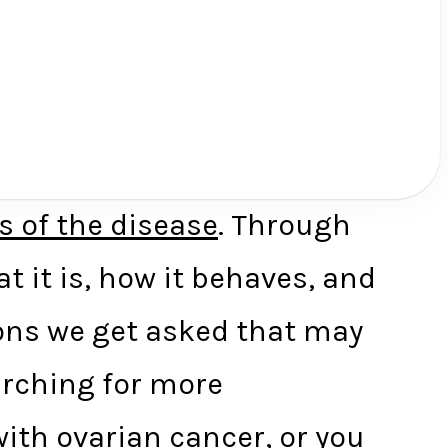
s of the disease
. Through
 it is, how it behaves, and
ons we get asked that may
rching for more
ith ovarian cancer, or you