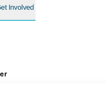
et Involved
er