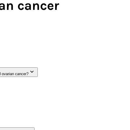
ian cancer
d ovarian cancer?