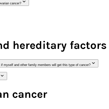
ovarian cancer?
nd hereditary factors
t if myself and other family members will get this type of cancer?
an cancer