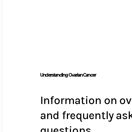
Understanding Ovarian Cancer
Information on ov
and frequently as
questions