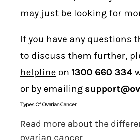
may just be looking for mo
If you have any questions th
to discuss them further, pl
helpline
on
1300 660 334
w
or by emailing
support@ov
Types Of Ovarian Cancer
Read more about the differe
ovarian cancer