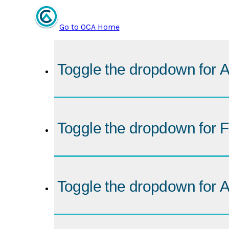
Go to OCA Home
Toggle the dropdown for
A
Toggle the dropdown for
F
Toggle the dropdown for
A