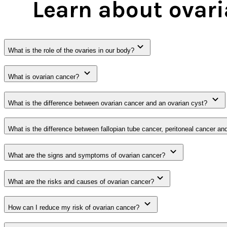
Learn about ovar
What is the role of the ovaries in our body?
What is ovarian cancer?
What is the difference between ovarian cancer and an ovarian cyst?
What is the difference between fallopian tube cancer, peritoneal cancer an
What are the signs and symptoms of ovarian cancer?
What are the risks and causes of ovarian cancer?
How can I reduce my risk of ovarian cancer?