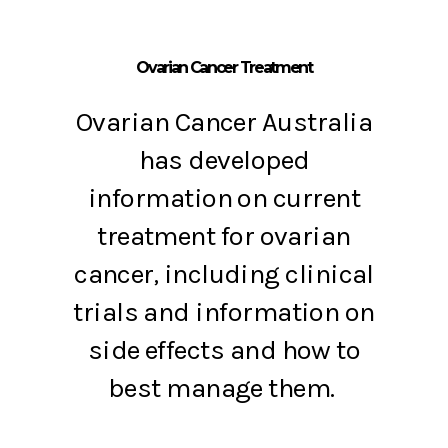
Ovarian Cancer Treatment
Ovarian Cancer Australia
has developed
information on current
treatment for ovarian
cancer, including clinical
trials and information on
side effects and how to
best manage them.