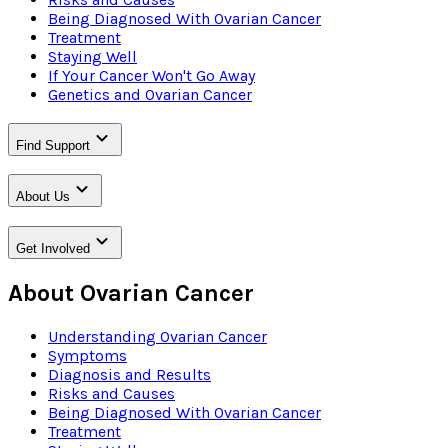
Being Diagnosed With Ovarian Cancer
Treatment
Staying Well
If Your Cancer Won't Go Away
Genetics and Ovarian Cancer
Find Support
About Us
Get Involved
About Ovarian Cancer
Understanding Ovarian Cancer
Symptoms
Diagnosis and Results
Risks and Causes
Being Diagnosed With Ovarian Cancer
Treatment