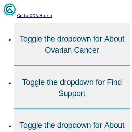
Go to OCA Home
Toggle the dropdown for
About
Ovarian Cancer
Toggle the dropdown for
Find
Support
Toggle the dropdown for
About