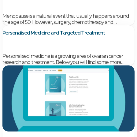
Menopause is a natural event that usually happens around
the age of 50. However, surgery, chemotherapy and
radiotherapy for ovarian cancer can cause ‘early menopause’
Personalised Medicine and Targeted Treatment
in women who have not yet reached menopause
Personalised medicine is a growing area of ovarian cancer
research and treatment. Below you will find some more
information on what personalised medicine is, and some
information on current programs around Australia looking at
personalised medicine in ovarian cancer.