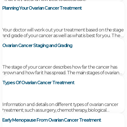
Planning Your Ovarian Cancer Treatment
Your doctor will work out your treatment based on the stage
and grade of your cancer as well as what is best for you.
They
will discuss all your treatment options in detail with
Ovarian Cancer Staging and Grading
you. They will discuss the benefits as well as the
possible side effects. Don’t be afraid to ask questions –
it is important you understand all your options.
The stage of your cancer describes how far the cancer has
grown and how far it has spread. The main stages of ovarian
cancer are numbered from 1 to 4 and each main stage has
Types Of Ovarian Cancer Treatment
sub-stages.
Information and details on different types of ovarian cancer
treatment; such as surgery, chemotherapy, biological
therapies, radiotherapy and personalised medicine.
Early Menopause From Ovarian Cancer Treatment