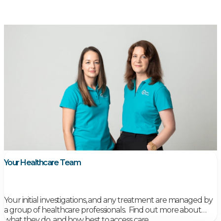
Your Healthcare Team
Your initial investigations, and any treatment are managed by
a group of healthcare professionals.
Find out more about
what they do, and how best to access care.