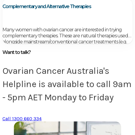
Members of your healthcare team will talk with you
Complementary and Alternative Therapies
about your follow-up care.
Many women with ovarian cancer are interested in trying
complementary therapies. These are natural therapies used
alongside mainstream/conventional cancer treatments (e.g.
chemotherapy, radiotherapy), which aim to treat both mind
Want to talk?
and body.
Ovarian Cancer Australia's
Helpline is available to call 9am
- 5pm AET Monday to Friday
Call 1300 660 334