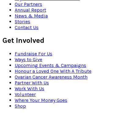
Our Partners
Annual Report
News & Media
Stories
Contact Us
Get Involved
Fundraise For Us
Ways to Give
Upcoming Events & Campaigns
Honour a Loved One With A Tribute
Ovarian Cancer Awareness Month
Partner With Us
Work With Us
Volunteer
Where Your Money Goes
Shop