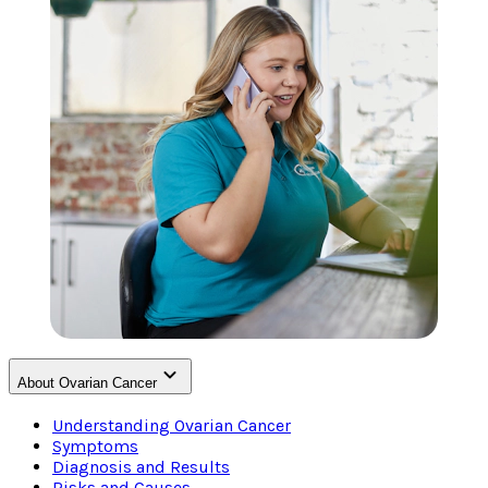
About Ovarian Cancer
Understanding Ovarian Cancer
Symptoms
Diagnosis and Results
Risks and Causes