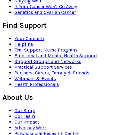
Staying Well
If Your Cancer Won't Go Away
Genetics and Ovarian Cancer
Find Support
Your Carehub
Helpline
Teal Support Nurse Program
Emotional and Mental Health Support
Support Groups and Networks
Practical Support Services
Partners, Carers, Family & Friends
Webinars & Events
Health Professionals
About Us
Our Story
Our Team
Our Impact
Advocacy Work
Psychosocial Research Centre