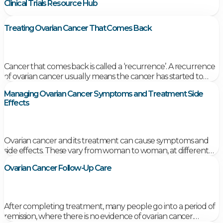
Clinical Trials Resource Hub
Treating Ovarian Cancer That Comes Back
Cancer that comes back is called a ‘recurrence’. A recurrence
of ovarian cancer usually means the cancer has started to
grow again near where the original cancer began or in
Managing Ovarian Cancer Symptoms and Treatment Side
another part of your body.
Effects
Ovarian cancer and its treatment can cause symptoms and
side effects. These vary from woman to woman, at different
times of the illness and treatment. Coping with these
Ovarian Cancer Follow-Up Care
symptoms and side effects can be very difficult.
After completing treatment, many people go into a period of
remission, where there is no evidence of ovarian cancer.