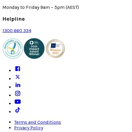
Monday to Friday 9am – 5pm (AEST)
Helpline
1300 660 334
Terms and Conditions
Privacy Policy