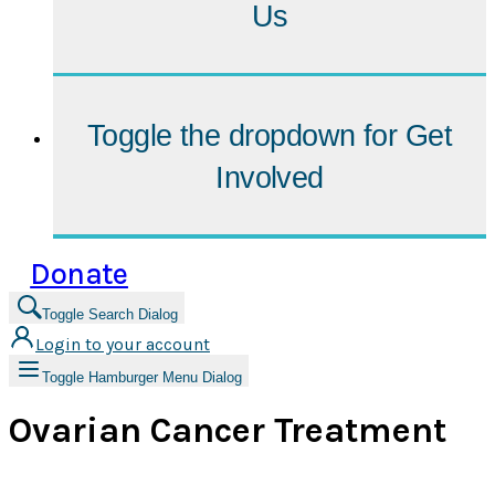
Us
Toggle the dropdown for
Get
Involved
Donate
Toggle Search Dialog
Login to your account
Toggle Hamburger Menu Dialog
Ovarian Cancer Treatment