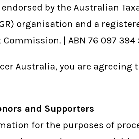
 endorsed by the Australian Taxa
DGR) organisation and a register
it Commission. | ABN 76 097 394
er Australia, you are agreeing 
onors and Supporters
mation for the purposes of proc