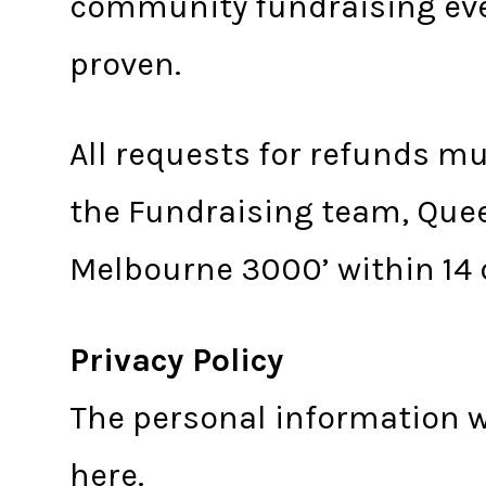
community fundraising eve
proven.
All requests for refunds m
the Fundraising team, Quee
Melbourne 3000’ within 14 
Privacy Policy
The personal information w
here
.