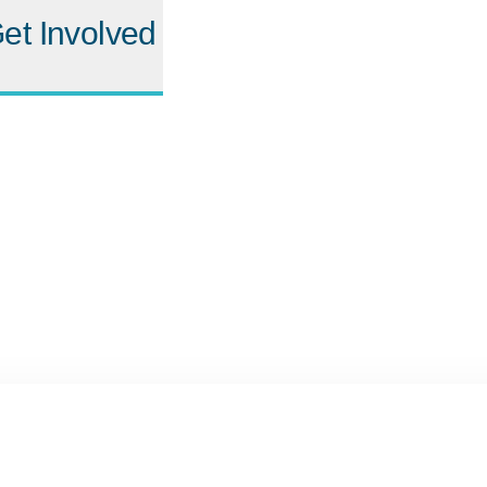
et Involved