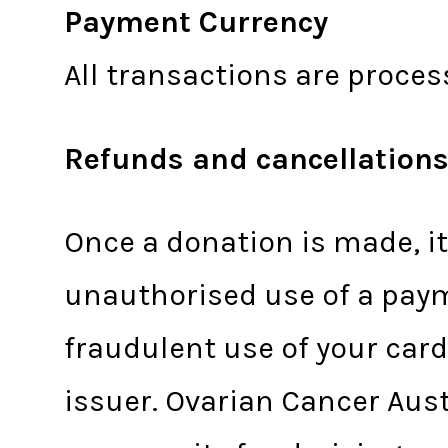
Payment Currency
All transactions are proces
Refunds and cancellation
Once a donation is made, i
unauthorised use of a paym
fraudulent use of your card
issuer. Ovarian Cancer Aus