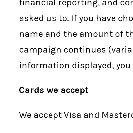
financial reporting, and co
asked us to. If you have c
name and the amount of the
campaign continues (variab
information displayed, yo
Cards we accept
We accept Visa and Master