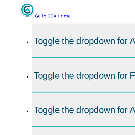
Go to OCA Home
Toggle the dropdown for
A
Toggle the dropdown for
F
Toggle the dropdown for
A