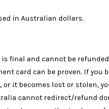
sed in Australian dollars.
s
t is final and cannot be refunde
ent card can be proven. If you 
, or it becomes lost or stolen, y
tralia cannot redirect/refund d