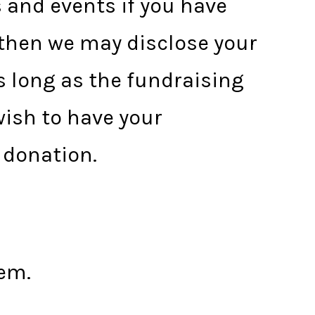
s and events if you have
 then we may disclose your
 long as the fundraising
wish to have your
 donation.
em.