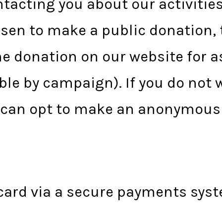
ntacting you about our activitie
hosen to make a public donation,
 donation on our website for as
le by campaign). If you do not 
u can opt to make an anonymous
card via a secure payments syst