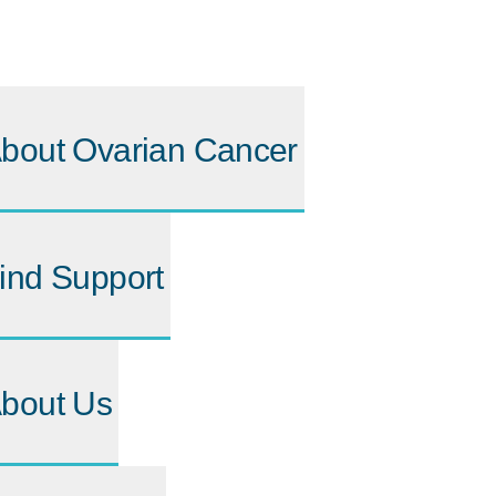
bout Ovarian Cancer
ind Support
bout Us