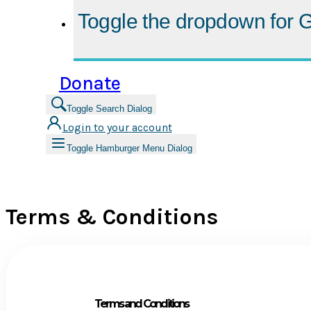
Toggle the dropdown for
G
Donate
Toggle Search Dialog
Login to your account
Toggle Hamburger Menu Dialog
Terms & Conditions
Terms and Conditions