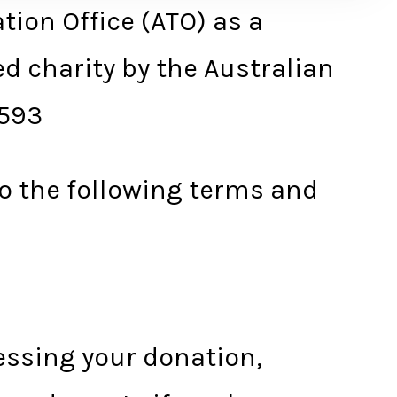
tion Office (ATO) as a
ed charity by the Australian
 593
to the following terms and
essing your donation,