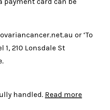
a payment card can be
ovariancancer.net.au or ‘To
 1, 210 Lonsdale St
e.
ully handled.
Read more