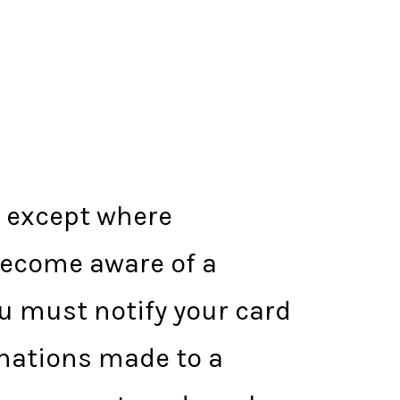
d except where
become aware of a
ou must notify your card
onations made to a