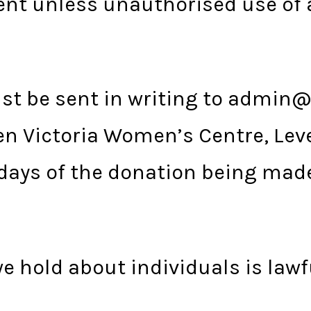
nt unless unauthorised use of 
ust be sent in writing to admin@
n Victoria Women’s Centre, Level
days of the donation being mad
e hold about individuals is lawf