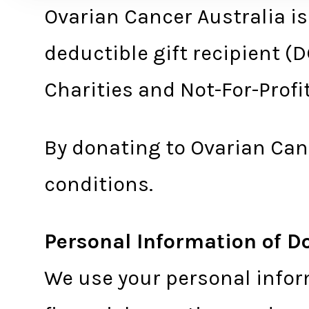
Ovarian Cancer Australia is
deductible gift recipient (
Charities and Not-For-Prof
By donating to Ovarian Canc
conditions.
Personal Information of D
We use your personal infor