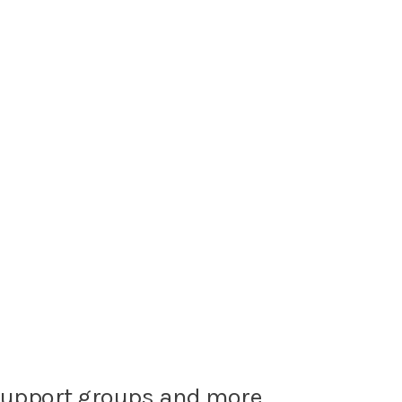
, support groups and more.