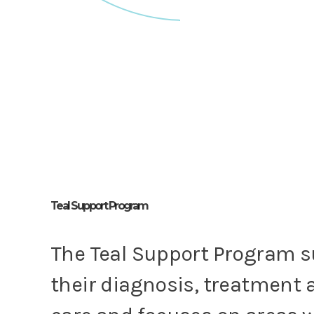
Teal Support Program
The Teal Support Program 
their diagnosis, treatment 