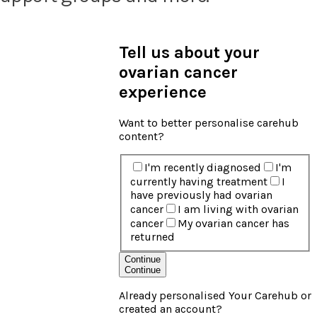
Tell us about your
ovarian cancer
experience
Want to better personalise carehub
content?
I'm recently diagnosed
I'm
currently having treatment
I
have previously had ovarian
cancer
I am living with ovarian
cancer
My ovarian cancer has
returned
Continue
Continue
Already personalised Your Carehub or
created an account?