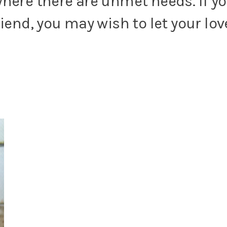
here there are unmet needs. If yo
riend, you may wish to let your l