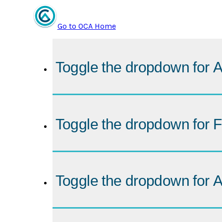
Go to OCA Home
Toggle the dropdown for
A
Toggle the dropdown for
F
Toggle the dropdown for
A