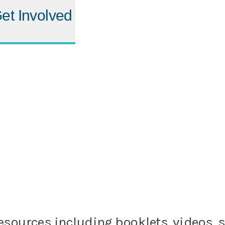
et Involved
rt resources including booklets, videos