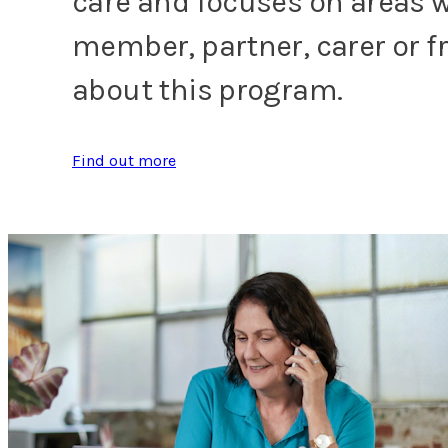
care and focuses on areas w
member, partner, carer or f
about this program.
Find out more