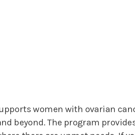
supports women with ovarian can
and beyond. The program provides