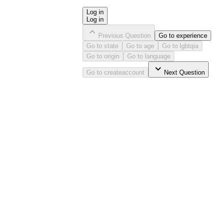
Log in
Log in
Previous Question
Go to
experience
Go to
state
Go to
age
Go to
lgbtqia
Go to
origin
Go to
language
Go to
createaccount
Next Question