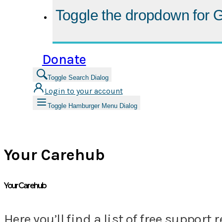
Toggle the dropdown for
G
Donate
Toggle Search Dialog
Login to your account
Toggle Hamburger Menu Dialog
Your Carehub
Your Carehub
Here you’ll find a list of free suppo