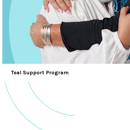
Teal Support Program