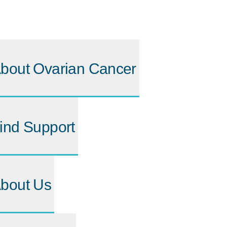
bout Ovarian Cancer
ind Support
bout Us