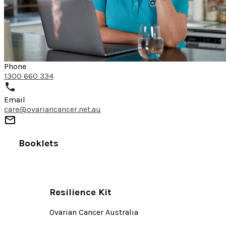
Phone
1300 660 334
Email
care@ovariancancer.net.au
Booklets
Resilience Kit
Ovarian Cancer Australia