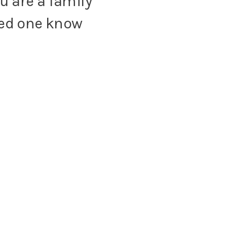
u are a family
oved one know