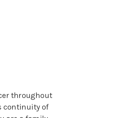
cer throughout
 continuity of