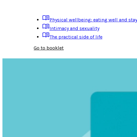
Physical wellbeing: eating well and stay
Intimacy and sexuality
The practical side of life
Go to booklet