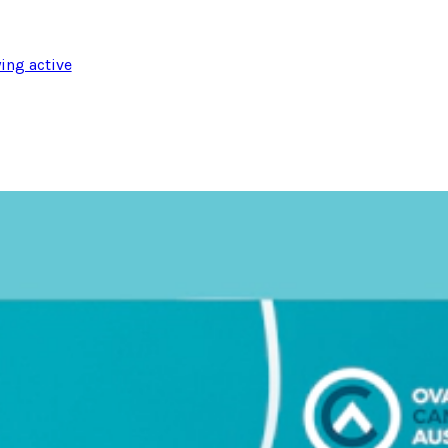
ing active