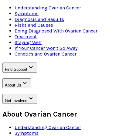
Understanding Ovarian Cancer
Symptoms
Diagnosis and Results
Risks and Causes
Being Diagnosed With Ovarian Cancer
Treatment
Staying Well
If Your Cancer Won't Go Away
Genetics and Ovarian Cancer
Find Support
About Us
Get Involved
About Ovarian Cancer
Understanding Ovarian Cancer
Symptoms