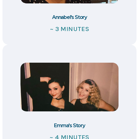
Annabel's Story
~ 3 MINUTES
Emma's Story
~ 4 MINUTES