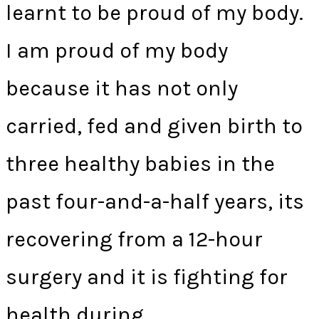
learnt to be proud of my body.
I am proud of my body
because it has not only
carried, fed and given birth to
three healthy babies in the
past four-and-a-half years, its
recovering from a 12-hour
surgery and it is fighting for
health during