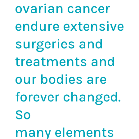
ovarian cancer
endure extensive
surgeries and
treatments and
our bodies are
forever changed.
So
many
elements