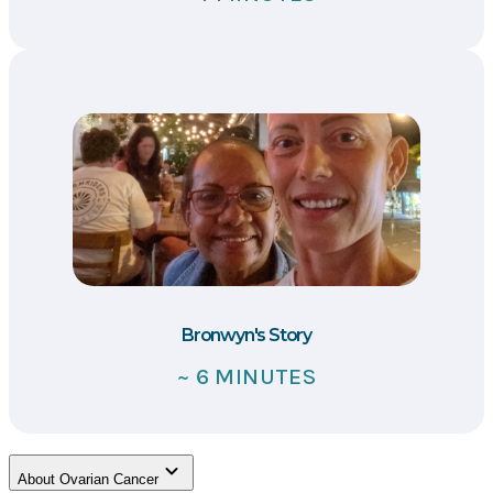
Bronwyn's Story
~ 6 MINUTES
About Ovarian Cancer