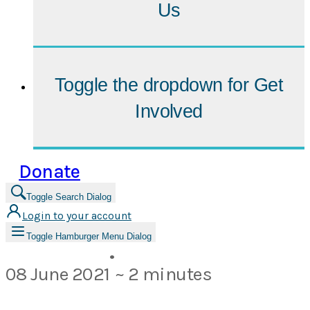
Us
Toggle the dropdown for
Get
Involved
Donate
Toggle Search Dialog
Login to your account
Toggle Hamburger Menu Dialog
•
08 June 2021
~ 2 minutes