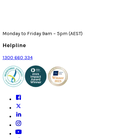
Monday to Friday 9am – 5pm (AEST)
Helpline
1300 660 334