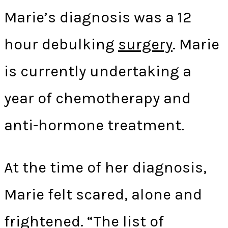
Marie’s diagnosis was a 12
hour debulking
surgery
. Marie
is currently undertaking a
year of chemotherapy and
anti-hormone treatment.
At the time of her diagnosis,
Marie felt scared, alone and
frightened. “The list of