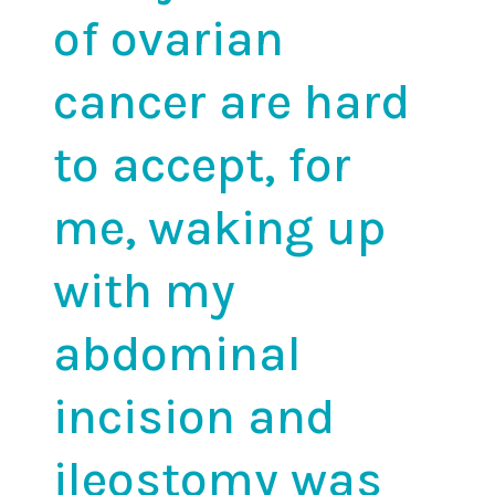
of ovarian
cancer
are hard
to accept, for
me, waking up
with my
abdominal
incision and
ileostomy was