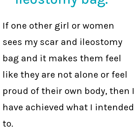
If one other girl or women
sees my scar and ileostomy
bag and it makes them feel
like they are not alone or feel
proud of their own body, then I
have achieved what I intended
to.