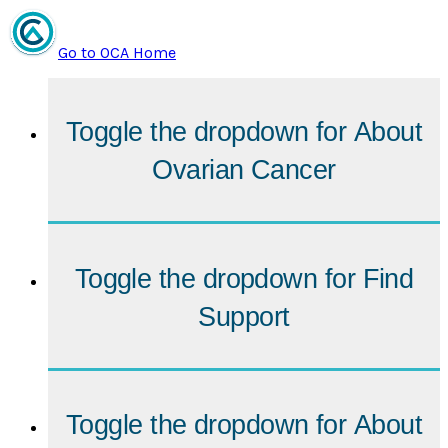
Go to OCA Home
Toggle the dropdown for
About
Ovarian Cancer
Toggle the dropdown for
Find
Support
Toggle the dropdown for
About