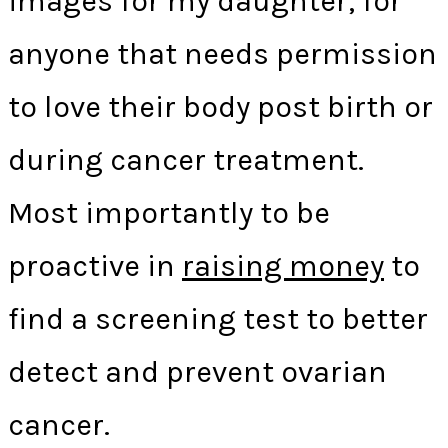
images for my daughter, for
anyone that needs permission
to love their body post birth or
during cancer treatment.
Most importantly to be
proactive in
raising money
to
find a screening test to better
detect and prevent ovarian
cancer.