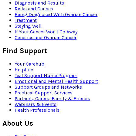
Diagnosis and Results
Risks and Causes
Being Diagnosed With Ovarian Cancer
Treatment
Staying Well
If Your Cancer Won't Go Away
Genetics and Ovarian Cancer
Find Support
Your Carehub
Helpline
Teal Support Nurse Program
Emotional and Mental Health Support
Support Groups and Networks
Practical Support Services
Partners, Carers, Family & Friends
Webinars & Events
Health Professionals
About Us