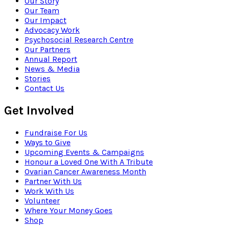
Our Story
Our Team
Our Impact
Advocacy Work
Psychosocial Research Centre
Our Partners
Annual Report
News & Media
Stories
Contact Us
Get Involved
Fundraise For Us
Ways to Give
Upcoming Events & Campaigns
Honour a Loved One With A Tribute
Ovarian Cancer Awareness Month
Partner With Us
Work With Us
Volunteer
Where Your Money Goes
Shop