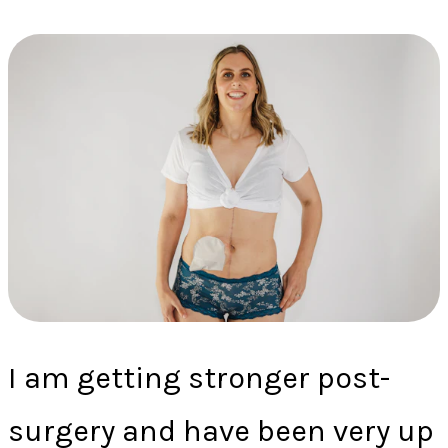
I am getting stronger post-
surgery and have been very up