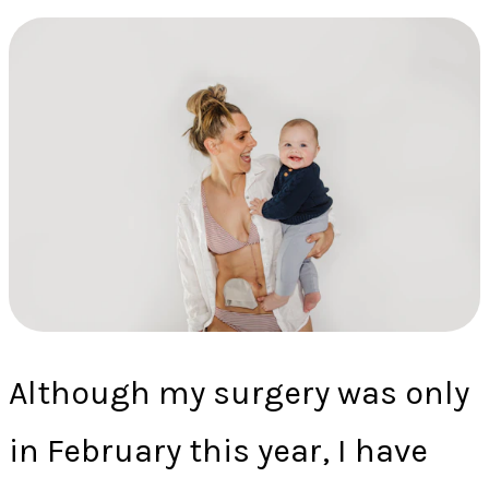
Although my surgery was only
in February this year, I have