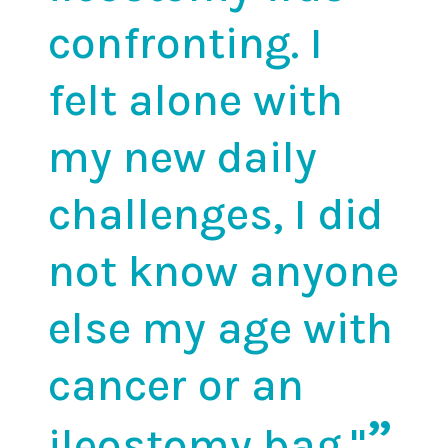
confronting. I
felt alone with
my new daily
challenges, I did
not know anyone
else my age with
cancer or an
ileostomy bag."