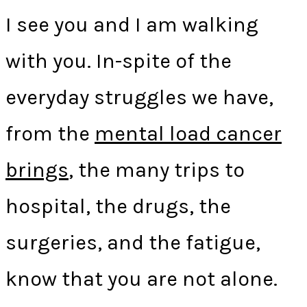
I see you and I am walking
with you. In-spite of the
everyday struggles we have,
from the
mental load cancer
brings
, the many trips to
hospital, the drugs, the
surgeries, and the fatigue,
know that you are not alone.