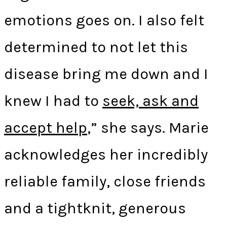
emotions goes on. I also felt
determined to not let this
disease bring me down and I
knew I had to
seek, ask and
accept help
,” she says. Marie
acknowledges her incredibly
reliable family, close friends
and a tightknit, generous