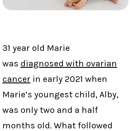
31 year old Marie
was
diagnosed with ovarian
cancer
in early 2021 when
Marie’s youngest child, Alby,
was only two and a half
months old. What followed