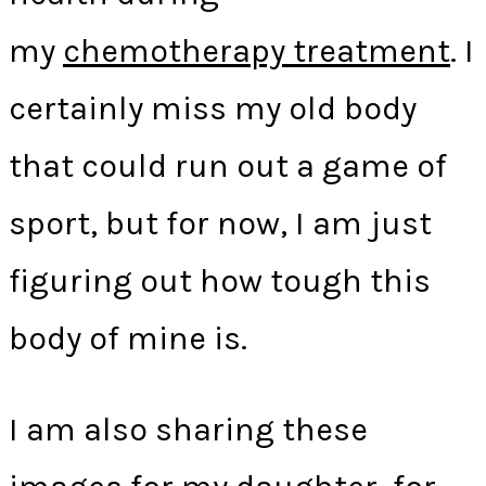
my
chemotherapy treatment
. I
certainly miss my old body
that could run out a game of
sport, but for now, I am just
figuring out how tough this
body of mine is.
I am also sharing these