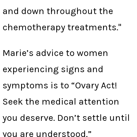
and down throughout the
chemotherapy treatments."
Marie’s advice to women
experiencing signs and
symptoms is to “Ovary Act!
Seek the medical attention
you deserve. Don’t settle until
you are understood.”