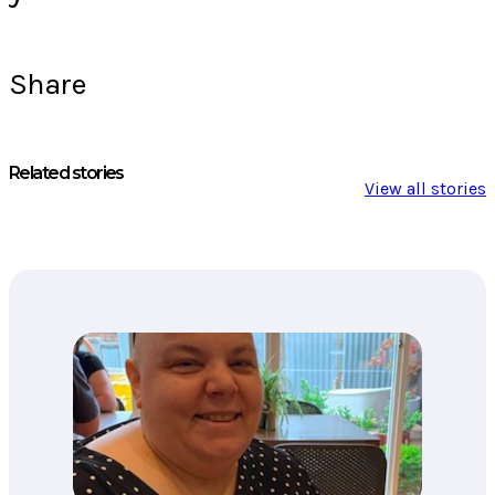
Share
Related stories
View all stories