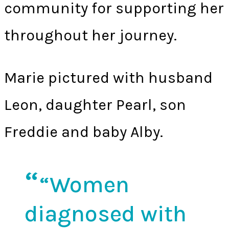
community for supporting her
throughout her journey.
Marie pictured with husband
Leon, daughter Pearl, son
Freddie and baby Alby.
“Women
diagnosed with