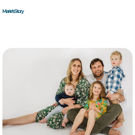
Marie's Story