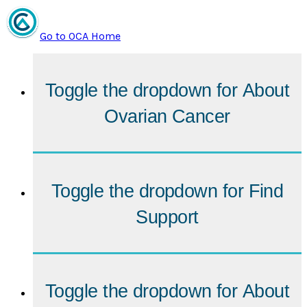
Go to OCA Home
Toggle the dropdown for
About
Ovarian Cancer
Toggle the dropdown for
Find
Support
Toggle the dropdown for
About