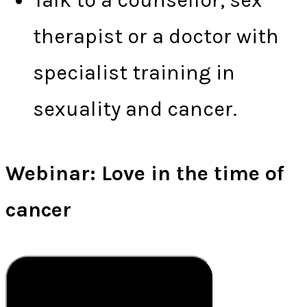
Talk to a counsellor, sex
therapist or a doctor with
specialist training in
sexuality and cancer.
Webinar: Love in the time of
cancer