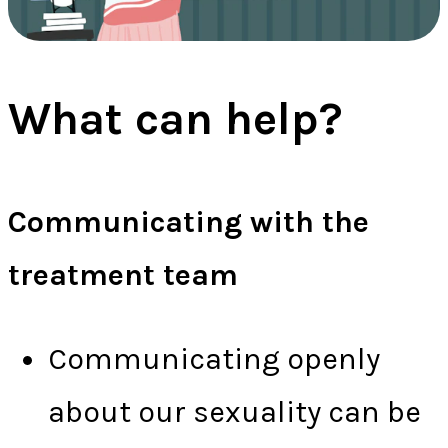
What can help?
Communicating with the
treatment team
Communicating openly
about our sexuality can be