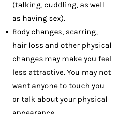
(talking, cuddling, as well
as having sex).
Body changes, scarring,
hair loss and other physical
changes may make you feel
less attractive. You may not
want anyone to touch you
or talk about your physical
appearance.