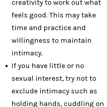
creativity to work out what
feels good. This may take
time and practice and
willingness to maintain
intimacy.
If you have little or no
sexual interest, try not to
exclude intimacy such as
holding hands, cuddling on