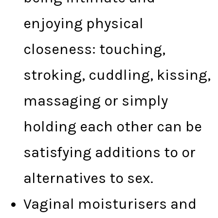
enjoying physical
closeness: touching,
stroking, cuddling, kissing,
massaging or simply
holding each other can be
satisfying additions to or
alternatives to sex.
Vaginal moisturisers and