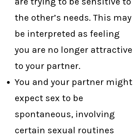
are trying to be sensitive to
the other’s needs. This may
be interpreted as feeling
you are no longer attractive
to your partner.
You and your partner might
expect sex to be
spontaneous, involving
certain sexual routines