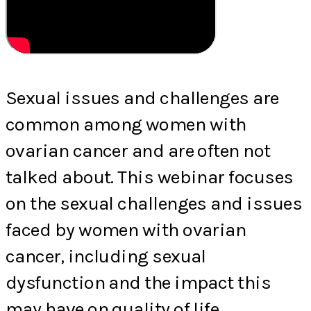
Sexual issues and challenges are
common among women with
ovarian cancer and are often not
talked about. This webinar focuses
on the sexual challenges and issues
faced by women with ovarian
cancer, including sexual
dysfunction and the impact this
may have on quality of life.