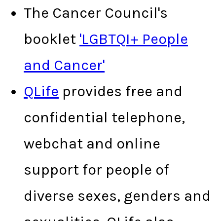
The Cancer Council's
booklet
'LGBTQI+ People
and Cancer'
QLife
provides free and
confidential telephone,
webchat and online
support for people of
diverse sexes, genders and