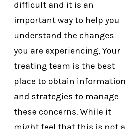
difficult and it is an
important way to help you
understand the changes
you are experiencing, Your
treating team is the best
place to obtain information
and strategies to manage
these concerns. While it
might feel that this is not a