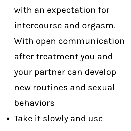
with an expectation for
intercourse and orgasm.
With open communication
after treatment you and
your partner can develop
new routines and sexual
behaviors
Take it slowly and use