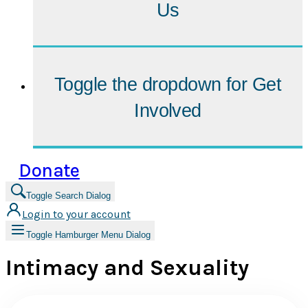
Us
Toggle the dropdown for
Get
Involved
Donate
Toggle Search Dialog
Login to your account
Toggle Hamburger Menu Dialog
Intimacy and Sexuality