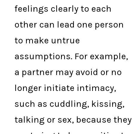
feelings clearly to each
other can lead one person
to make untrue
assumptions. For example,
a partner may avoid or no
longer initiate intimacy,
such as cuddling, kissing,
talking or sex, because they