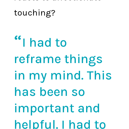
touching?
I had to
reframe things
in my mind. This
has been so
important and
helpful. I had to