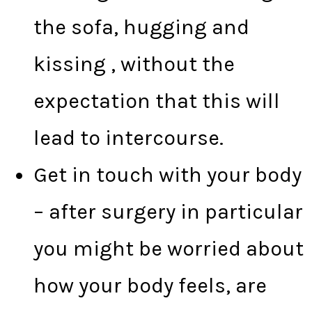
the sofa, hugging and
kissing , without the
expectation that this will
lead to intercourse.
Get in touch with your body
– after surgery in particular
you might be worried about
how your body feels, are