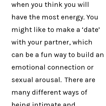
when you think you will
have the most energy. You
might like to make a ‘date’
with your partner, which
can be a fun way to build an
emotional connection or
sexual arousal. There are
many different ways of
being intimate and