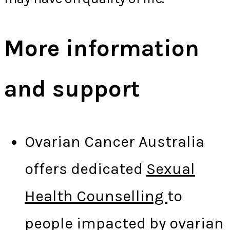
More information
and support
Ovarian Cancer Australia
offers dedicated
Sexual
Health Counselling
to
people impacted by ovarian