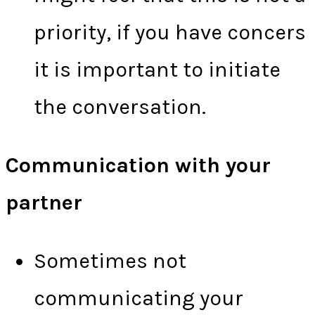
priority, if you have concers
it is important to initiate
the conversation.
Communication with your
partner
Sometimes not
communicating your