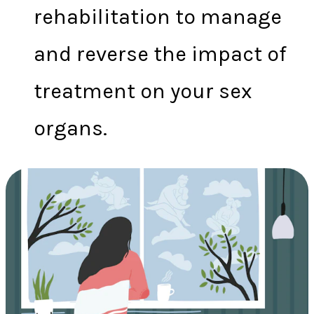
rehabilitation to manage
and reverse the impact of
treatment on your sex
organs.