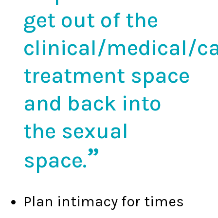
get out of the
clinical/medical/c
treatment space
and back into
the sexual
space.
Plan intimacy for times