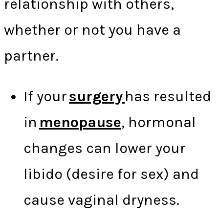
relationship with others,
whether or not you have a
partner.
If your
surgery
has resulted
in
menopause
, hormonal
changes can lower your
libido (desire for sex) and
cause vaginal dryness.