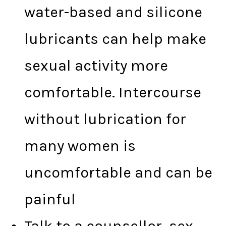
water-based and silicone
lubricants can help make
sexual activity more
comfortable. Intercourse
without lubrication for
many women is
uncomfortable and can be
painful