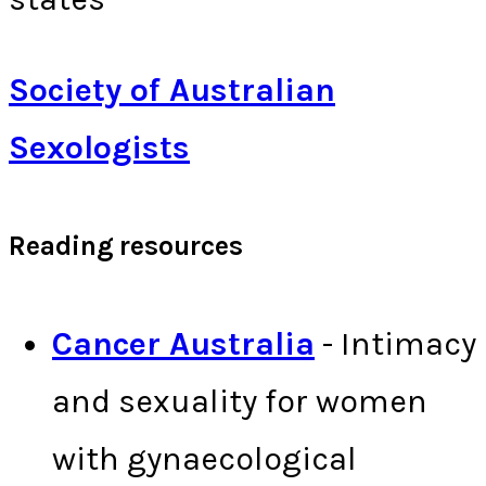
Society of Australian
Sexologists
Reading resources
Cancer Australia
- Intimacy
and sexuality for women
with gynaecological