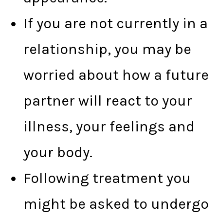
If you are not currently in a
relationship, you may be
worried about how a future
partner will react to your
illness, your feelings and
your body.
Following treatment you
might be asked to undergo