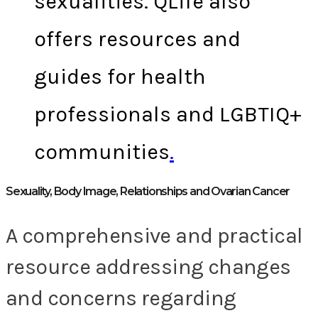
sexualities. QLife also
offers resources and
guides for health
professionals and LGBTIQ+
communities
.
Sexuality, Body Image, Relationships and Ovarian Cancer
A comprehensive and practical
resource addressing changes
and concerns regarding