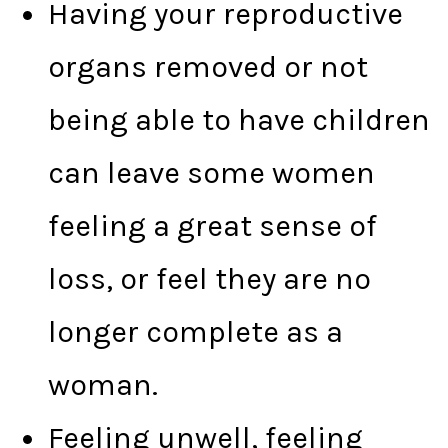
Having your reproductive
organs removed or not
being able to have children
can leave some women
feeling a great sense of
loss, or feel they are no
longer complete as a
woman.
Feeling unwell, feeling