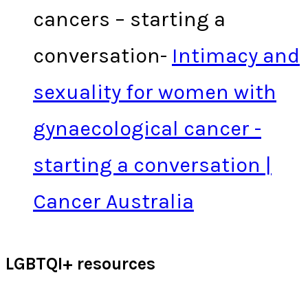
cancers – starting a
conversation-
Intimacy and
sexuality for women with
gynaecological cancer -
starting a conversation |
Cancer Australia
LGBTQI+ resources