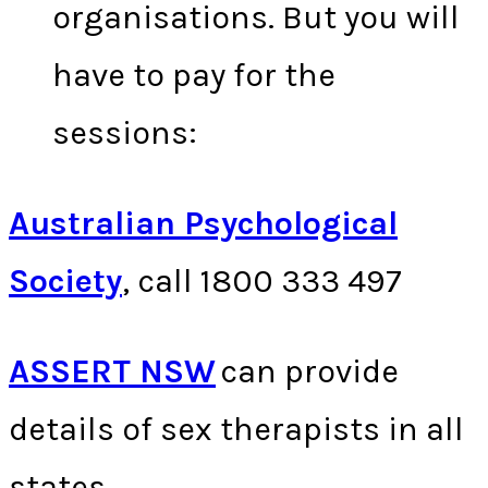
organisations. But you will
have to pay for the
sessions:
Australian Psychological
Society
, call 1800 333 497
ASSERT NSW
can provide
details of sex therapists in all
states