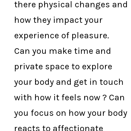
there physical changes and
how they impact your
experience of pleasure.
Can you make time and
private space to explore
your body and get in touch
with how it feels now ? Can
you focus on how your body
reacts to affectionate