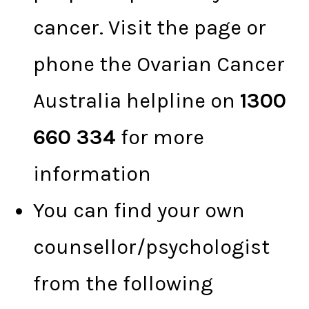
cancer. Visit the page or
phone the Ovarian Cancer
Australia helpline on
1300
660 334
for more
information
You can find your own
counsellor/psychologist
from the following