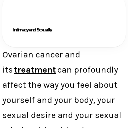
Intimacy and Sexuality
Ovarian cancer and
its
treatment
can profoundly
affect the way you feel about
yourself and your body, your
sexual desire and your sexual