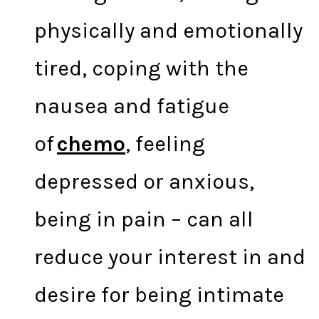
physically and emotionally
tired, coping with the
nausea and fatigue
of
chemo
, feeling
depressed or anxious,
being in pain – can all
reduce your interest in and
desire for being intimate