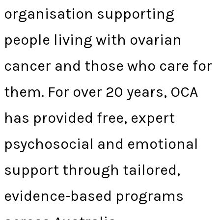
organisation supporting
people living with ovarian
cancer and those who care for
them. For over 20 years, OCA
has provided free, expert
psychosocial and emotional
support through tailored,
evidence-based programs