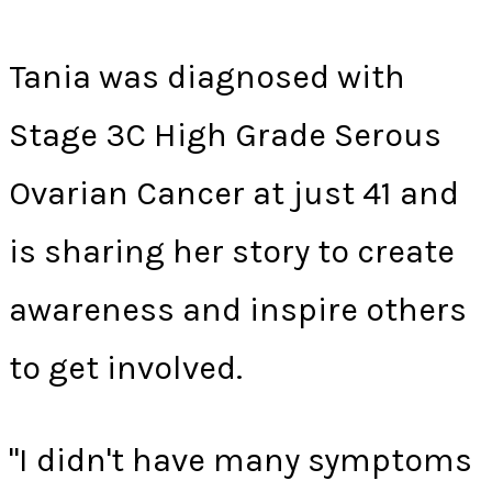
Tania was diagnosed with
Stage 3C High Grade Serous
Ovarian Cancer at just 41 and
is sharing her story to create
awareness and inspire others
to get involved.
"I didn't have many symptoms