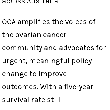
across Australia.
OCA amplifies the voices of
the ovarian cancer
community and advocates for
urgent, meaningful policy
change to improve
outcomes. With a five-year
survival rate still