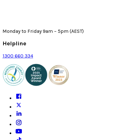
Monday to Friday 9am – 5pm (AEST)
Helpline
1300 660 334