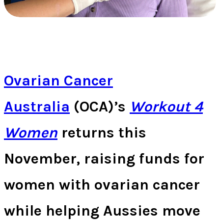
Ovarian Cancer
Australia
(OCA)’s
Workout 4
Women
returns this
November, raising funds for
women with ovarian cancer
while helping Aussies move