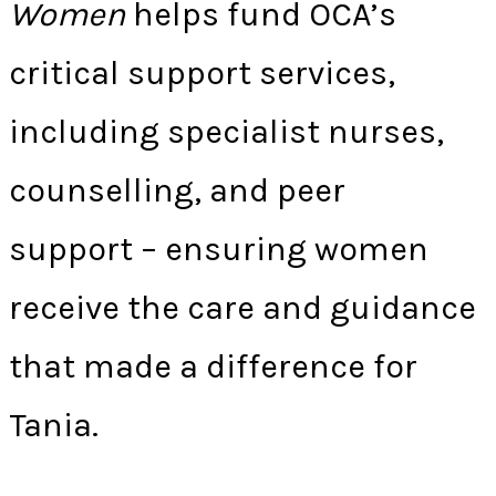
Women
helps fund OCA’s
critical support services,
including specialist nurses,
counselling, and peer
support – ensuring women
receive the care and guidance
that made a difference for
Tania.