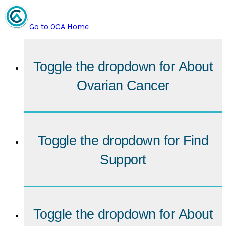
Go to OCA Home
Toggle the dropdown for
About
Ovarian Cancer
Toggle the dropdown for
Find
Support
Toggle the dropdown for
About