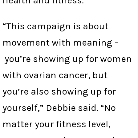
health and fitness.
“This campaign is about
movement with meaning –
you’re showing up for women
with ovarian cancer, but
you’re also showing up for
yourself,” Debbie said. “No
matter your fitness level,