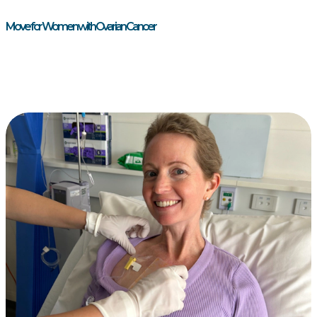
Move for Women with Ovarian Cancer