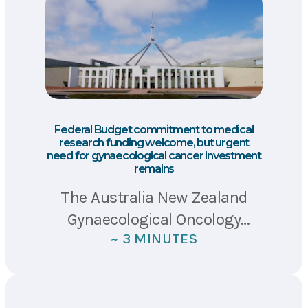
Federal Budget commitment to medical
research funding welcome, but urgent
need for gynaecological cancer investment
remains
The Australia New Zealand
Gynaecological Oncology
~ 3 MINUTES
Group (ANZGOG), Ovarian
Cancer Australia (OCA) and
Ovarian Cancer Research
Foundation (OCRF) have