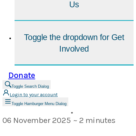
Us
Toggle the dropdown for
Get
Involved
Donate
Toggle Search Dialog
Login to your account
Toggle Hamburger Menu Dialog
•
06 November 2025
~ 2 minutes