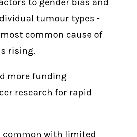
factors to gender bias and
individual tumour types -
th most common cause of
s rising.
nd more funding
er research for rapid
ess common with limited