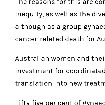
The reasons for this are co
inequity, as well as the div
although as a group gynae
cancer-related death for Au
Australian women and thei
investment for coordinated
translation into new treat
Fifty-five per cent of gyna