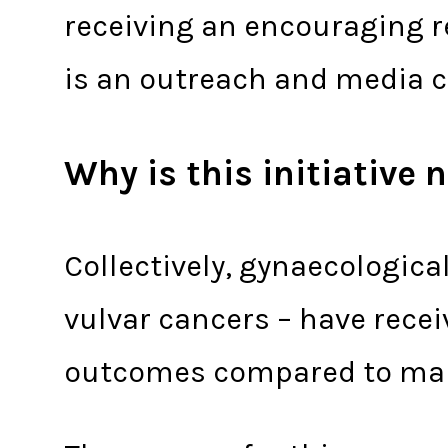
receiving an encouraging re
is an outreach and media c
Why is this initiative
Collectively, gynaecological
vulvar cancers – have rece
outcomes compared to many