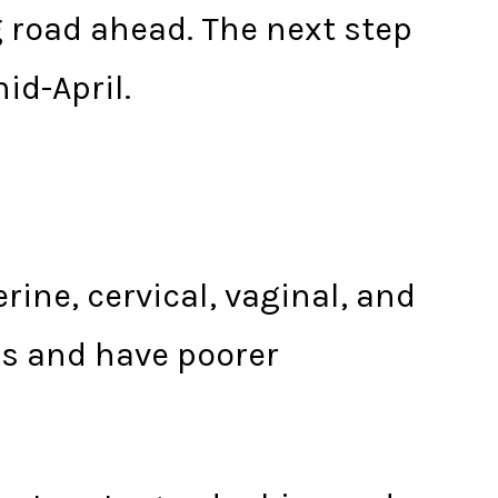
g road ahead. The next step
id-April.
rine, cervical, vaginal, and
es and have poorer