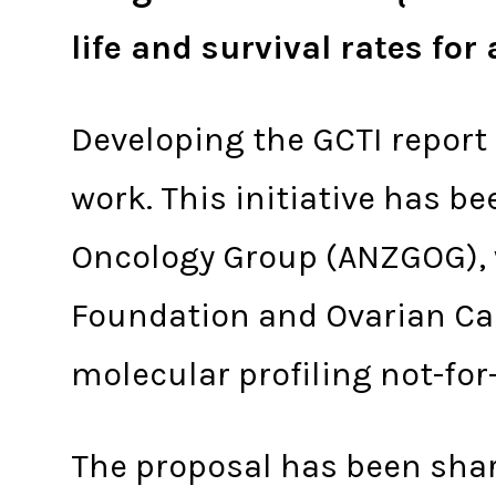
life and survival rates fo
Developing the GCTI report
work. This initiative has b
Oncology Group (ANZGOG), 
Foundation and Ovarian Ca
molecular profiling not-for
The proposal has been share