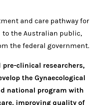
eatment and care pathway for
to the Australian public,
om the federal government.
 pre-clinical researchers,
evelop the Gynaecological
sed national program with
care, improving quality of