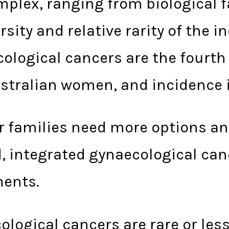
mplex, ranging from biological 
ersity and relative rarity of the 
cological cancers are the four
stralian women, and incidence i
r families need more options a
, integrated gynaecological canc
ments.
ecological cancers are rare or l