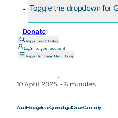
Toggle the dropdown for
G
Donate
Toggle Search Dialog
Login to your account
Toggle Hamburger Menu Dialog
•
10 April 2025
~ 6 minutes
A Joint Message to the Gynaecological Cancer Community