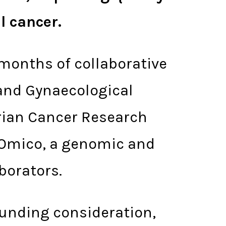
al cancer.
months of collaborative
land Gynaecological
rian Cancer Research
 Omico, a genomic and
borators.
 funding consideration,