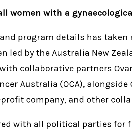
r all women with a gynaecologic
 and program details has taken 
een led by the Australia New Zea
with collaborative partners Ova
ncer Australia (OCA), alongside
-profit company, and other colla
d with all political parties for