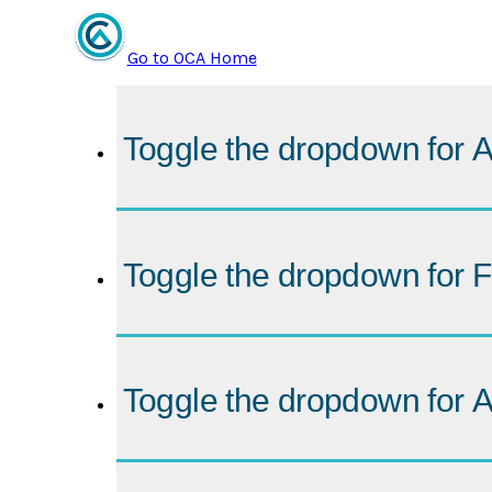
Go to OCA Home
Toggle the dropdown for
A
Toggle the dropdown for
F
Toggle the dropdown for
A