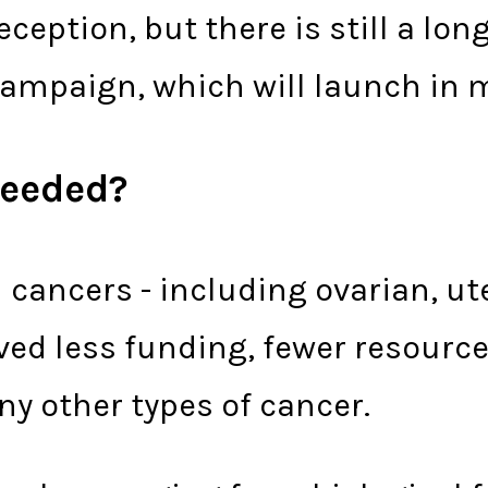
ception, but there is still a lon
ampaign, which will launch in m
 needed?
 cancers - including ovarian, ute
ived less funding, fewer resourc
 other types of cancer.