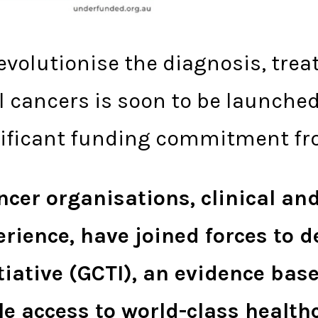
revolutionise the diagnosis, tr
cancers is soon to be launched 
gnificant funding commitment fr
cer organisations, clinical and
ience, have joined forces to d
tiative (GCTI), an evidence ba
le access to world-class health