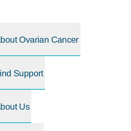
bout Ovarian Cancer
ind Support
bout Us