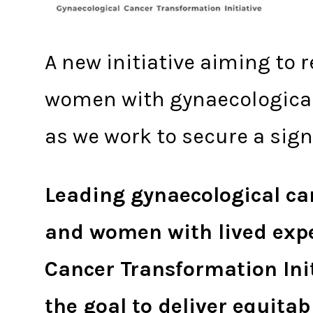
A new initiative aiming to 
women with gynaecological 
as we work to secure a si
Leading gynaecological can
and women with lived exper
Cancer Transformation Ini
the goal to deliver equitab