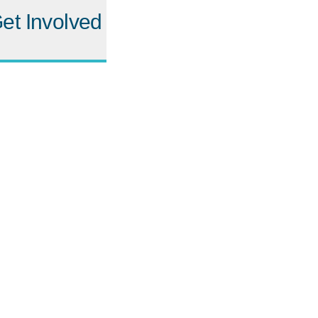
et Involved