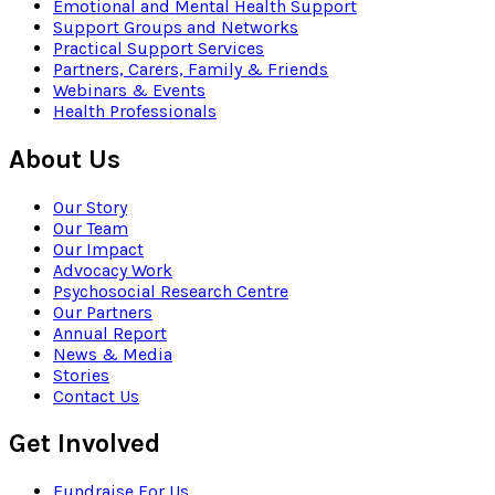
Emotional and Mental Health Support
Support Groups and Networks
Practical Support Services
Partners, Carers, Family & Friends
Webinars & Events
Health Professionals
About Us
Our Story
Our Team
Our Impact
Advocacy Work
Psychosocial Research Centre
Our Partners
Annual Report
News & Media
Stories
Contact Us
Get Involved
Fundraise For Us