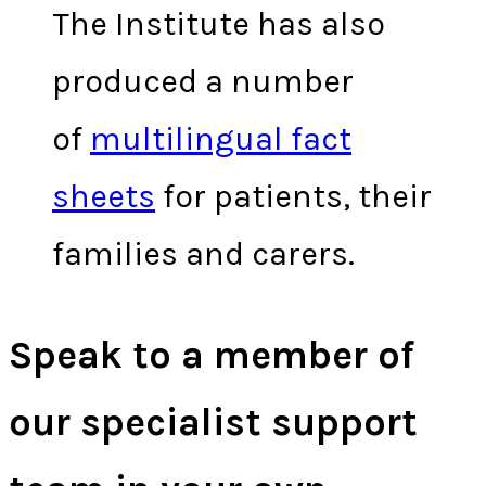
The Institute has also
produced a number
of
multilingual fact
sheets
for patients, their
families and carers.
Speak to a member of
our specialist support