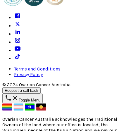
Terms and Conditions
Privacy Policy
© 2024 Ovarian Cancer Australia
Request a call back
Toggle Menu
Ovarian Cancer Australia acknowledges the Traditional
Owners of the land where our office is located, the
Wurundjeri people of the Kulin Nation and we pay our