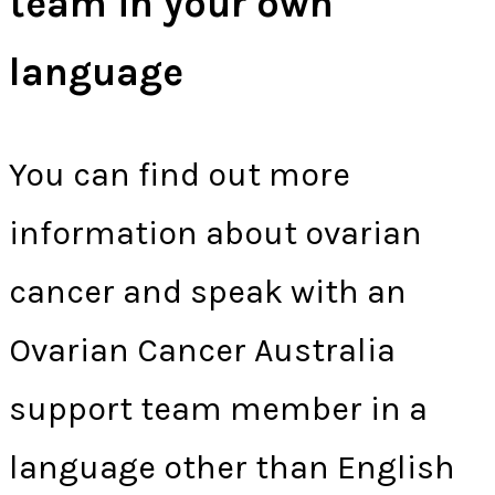
team in your own
language
You can find out more
information about ovarian
cancer and speak with an
Ovarian Cancer Australia
support team member in a
language other than English