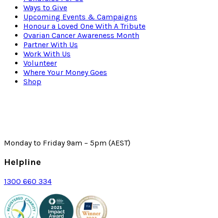
Ways to Give
Upcoming Events & Campaigns
Honour a Loved One With A Tribute
Ovarian Cancer Awareness Month
Partner With Us
Work With Us
Volunteer
Where Your Money Goes
Shop
Monday to Friday 9am – 5pm (AEST)
Helpline
1300 660 334