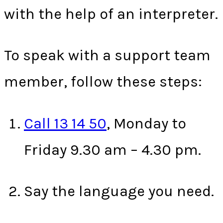
with the help of an interpreter.
To speak with a support team
member, follow these steps:
Call 13 14 50
, Monday to
Friday 9.30 am – 4.30 pm.
Say the language you need.