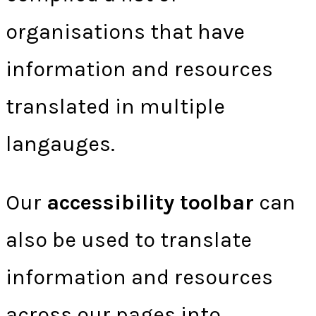
organisations that have
information and resources
translated in multiple
langauges.
Our
accessibility toolbar
can
also be used to translate
information and resources
across our pages into