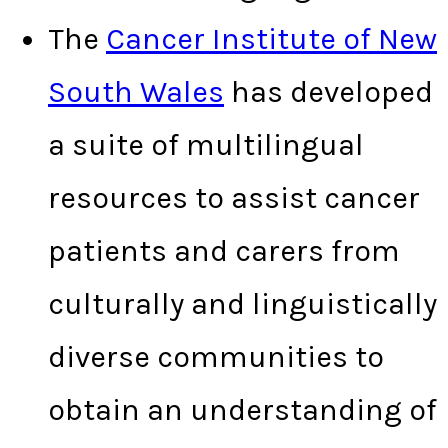
The
Cancer Institute of New
South Wales
has developed
a suite of multilingual
resources to assist cancer
patients and carers from
culturally and linguistically
diverse communities to
obtain an understanding of