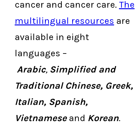
cancer and cancer care.
The
multilingual resources
are
available in eight
languages –
Arabic
,
Simplified and
Traditional
Chinese, Greek,
Italian, Spanish,
Vietnamese
and
Korean
.