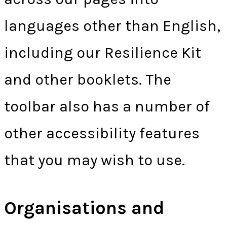
languages other than English,
including our Resilience Kit
and other booklets. The
toolbar also has a number of
other accessibility features
that you may wish to use.
Organisations and