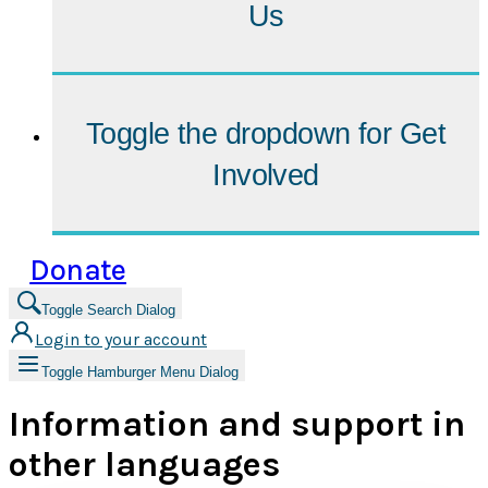
Us
Toggle the dropdown for
Get
Involved
Donate
Toggle Search Dialog
Login to your account
Toggle Hamburger Menu Dialog
Information and support in
other languages