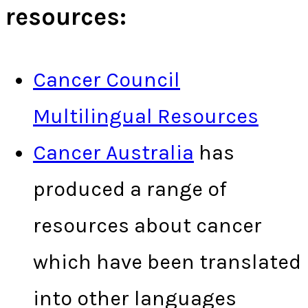
resources:
Cancer Council
Multilingual Resources
Cancer Australia
has
produced a range of
resources about cancer
which have been translated
into other languages