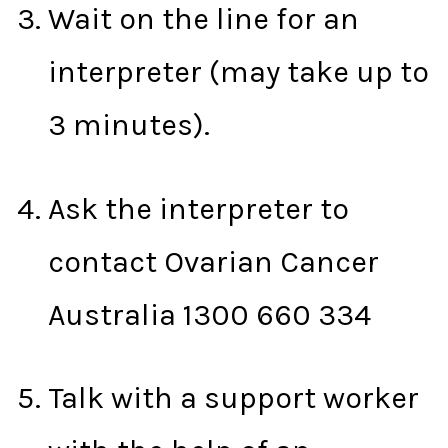
Wait on the line for an
interpreter (may take up to
3 minutes).
Ask the interpreter to
contact Ovarian Cancer
Australia 1300 660 334
Talk with a support worker