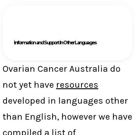
Information and Support In Other Languages
Ovarian Cancer Australia do
not yet have
resources
developed in languages other
than English, however we have
compiled a list of