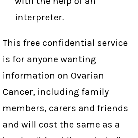
with the help of an
interpreter.
This free confidential service
is for anyone wanting
information on Ovarian
Cancer, including family
members, carers and friends
and will cost the same as a