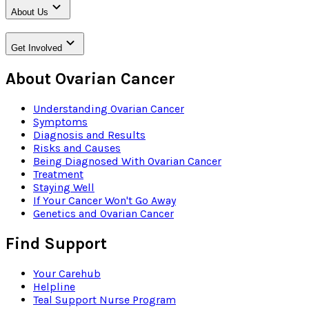
About Us
Get Involved
About Ovarian Cancer
Understanding Ovarian Cancer
Symptoms
Diagnosis and Results
Risks and Causes
Being Diagnosed With Ovarian Cancer
Treatment
Staying Well
If Your Cancer Won't Go Away
Genetics and Ovarian Cancer
Find Support
Your Carehub
Helpline
Teal Support Nurse Program