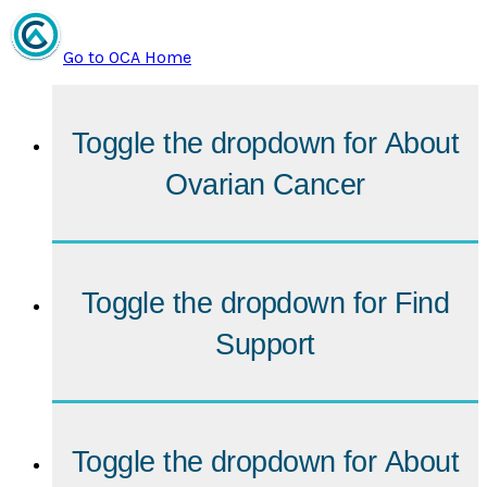
Go to OCA Home
Toggle the dropdown for
About
Ovarian Cancer
Toggle the dropdown for
Find
Support
Toggle the dropdown for
About