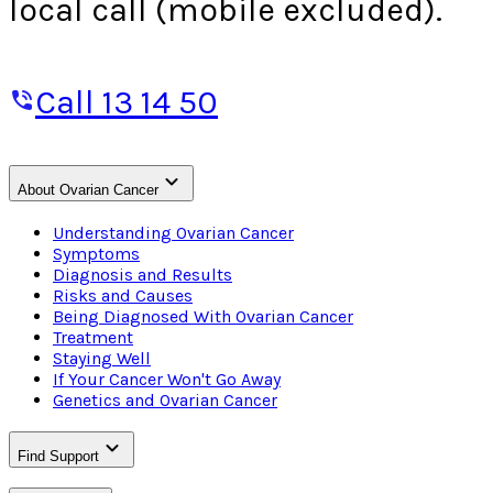
local call (mobile excluded).
Call 13 14 50
About Ovarian Cancer
Understanding Ovarian Cancer
Symptoms
Diagnosis and Results
Risks and Causes
Being Diagnosed With Ovarian Cancer
Treatment
Staying Well
If Your Cancer Won't Go Away
Genetics and Ovarian Cancer
Find Support